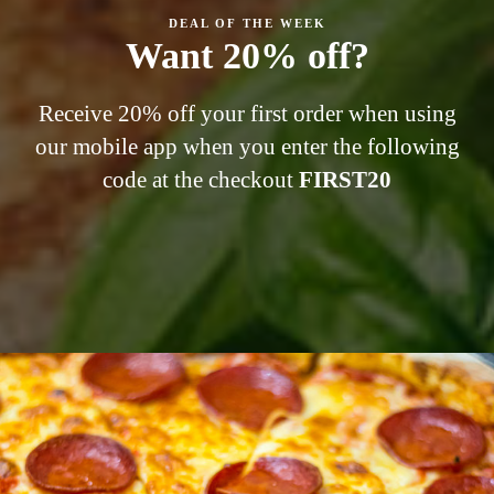
DEAL OF THE WEEK
Want 20% off?
Receive 20% off your first order when using
our mobile app when you enter the following
code at the checkout
FIRST
20