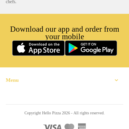
chefs.
Download our app and order from
your mobile
Menu
Home
About
Copyright Hello Pizza 2026 - All rights reserved.
Order Online