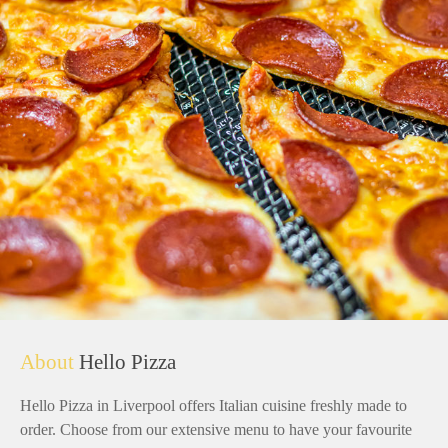
About
Hello Pizza
Hello Pizza in Liverpool offers Italian cuisine freshly made to
order. Choose from our extensive menu to have your favourite