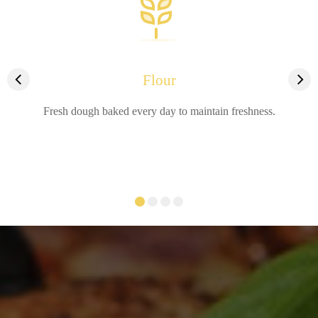
Flour
Fresh dough baked every day to maintain freshness.