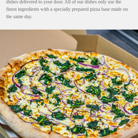
dishes delivered to your door. All of our dishes only use the
finest ingredients with a specially prepared pizza base made on
the same day.