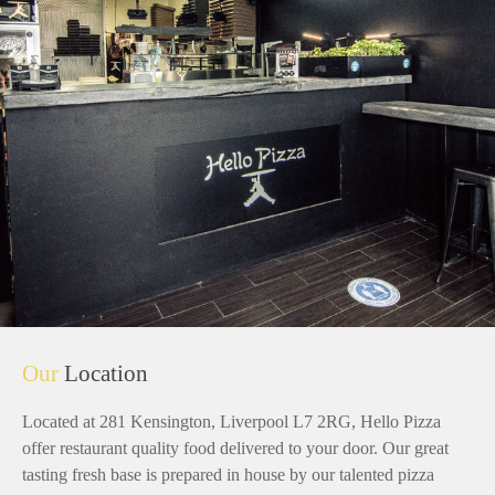
Our
Location
Located at 281 Kensington, Liverpool L7 2RG, Hello Pizza
offer restaurant quality food delivered to your door. Our great
tasting fresh base is prepared in house by our talented pizza