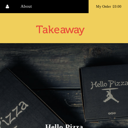
About
My Order
£0.00
MENU
Hello Pizza