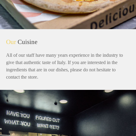
Our
Cuisine
All of our staff have many years experience in the industry to
give that authentic taste of Italy. If you are interested in the
ingredients that are in our dishes, please do not hesitate to
contact the store.