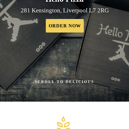
281 Kensington, Liverpool L7 2RG
ORDER NOW
SCROLL TO DELICIOUS